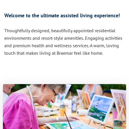
Welcome to the ultimate assisted living experience!
Thoughtfully designed, beautifully appointed residential
environments and resort-style amenities. Engaging activities
and premium health and wellness services. A warm, loving
touch that makes living at Braemar feel like home.