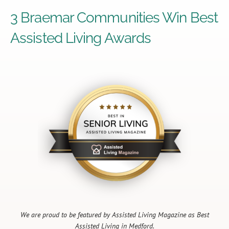
3 Braemar Communities Win Best
Assisted Living Awards
We are proud to be featured by Assisted Living Magazine as Best
Assisted Living in Medford.