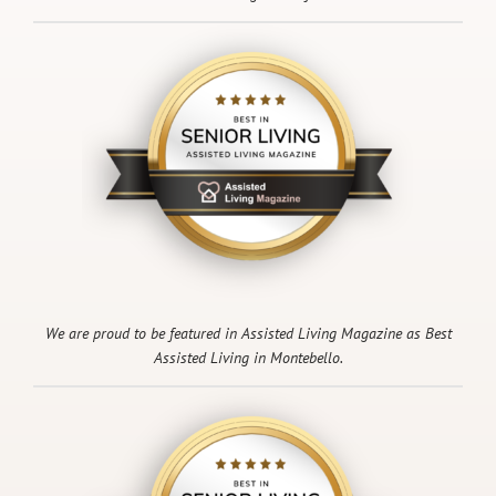
We are proud to be featured in Assisted Living Magazine as Best
Assisted Living in Montebello.