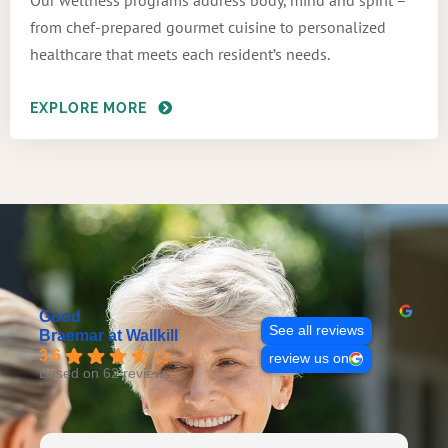
Our wellness programs address body, mind and spirit –
from chef-prepared gourmet cuisine to personalized
healthcare that meets each resident’s needs.
EXPLORE MORE
Good
See all reviews
Braemar at Wallkill
3.6
review us on
Based on 62 reviews