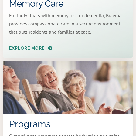
Memory Care
For individuals with memory loss or dementia, Braemar
provides compassionate care in a secure environment
that puts residents and families at ease.
EXPLORE MORE
Programs