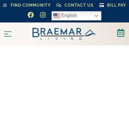
FIND COMMUNITY
CONTACT US
BILL PAY
English
LUXURY SENIOR LIVING COMMUNITIES
That Feel
Like Home