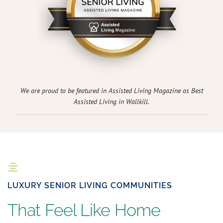
We are proud to be featured in Assisted Living Magazine as Best
Assisted Living in Wallkill.
LUXURY SENIOR LIVING COMMUNITIES
That Feel Like Home