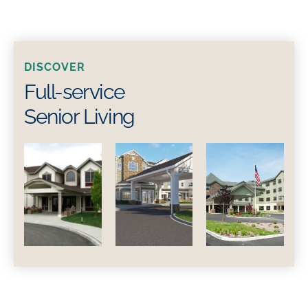
DISCOVER
Full-service
Senior Living