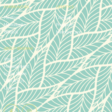
COMMUNITIES
LIFESTYLE
Medford
Lifestyle
Montebello
Programs
Wallkill
Memory Care
ABOUT BRAEMAR
About Us
Management
In the News
Contact Us
Careers