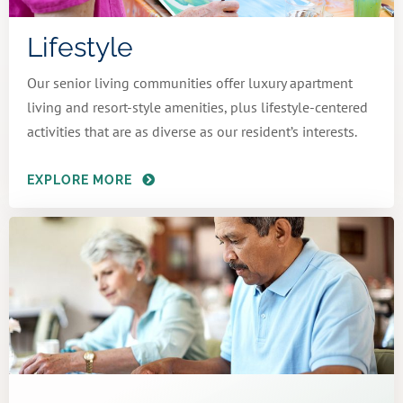
Lifestyle
Our senior living communities offer luxury apartment
living and resort-style amenities, plus lifestyle-centered
activities that are as diverse as our resident’s interests.
EXPLORE MORE