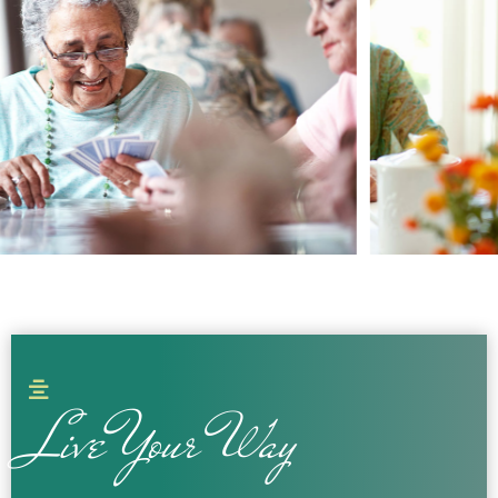
Live Your Way