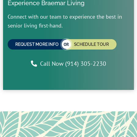
Experience Braemar Living
Connect with our team to experience the best in
senior living first-hand.
OR
REQUEST MORE INFO
SCHEDULE TOUR
Call Now (914) 305-2230