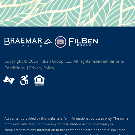
Copyright © 2023 FilBen Group, LLC. All rights reserved. Terms &
Conditions | Privacy Policy
All content provided by this website is for informational purposes only. The owner
of this website does not make any representations as to the accuracy or
completeness of any information in the content and nothing therein should be