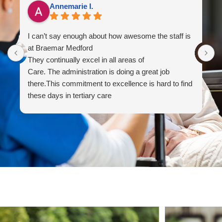
Annemarie I.
I can’t say enough about how awesome the staff is
I
at Braemar Medford
y
They continually excel in all areas of
M
Care. The administration is doing a great job
m
there.This commitment to excellence is hard to find
s
these days in tertiary care
M
f
B
T
c
T
t