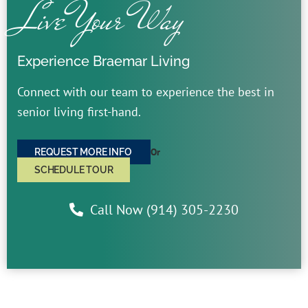
Live Your Way
Experience Braemar Living
Connect with our team to experience the best in
senior living first-hand.
Or
REQUEST MORE INFO
SCHEDULE TOUR
Call Now (914) 305-2230