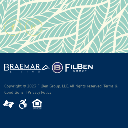
Careers
Copyright © 2023 FilBen Group, LLC. All rights reserved. Terms &
Conditions | Privacy Policy