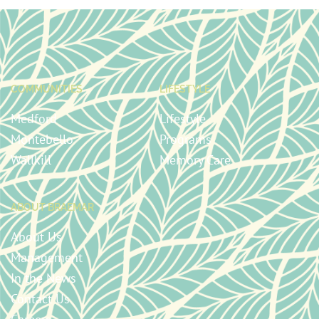
COMMUNITIES
LIFESTYLE
Medford
Lifestyle
Montebello
Programs
Wallkill
Memory Care
ABOUT BRAEMAR
About Us
Management
In the News
Contact Us