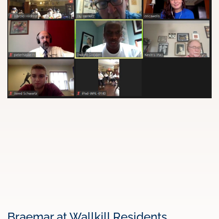
Braemar at Wallkill Residents