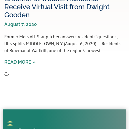
Receive Virtual Visit from Dwight
Gooden
August 7, 2020
Former Mets All-Star pitcher answers residents’ questions,
lifts spirits MIDDLETOWN, N.Y. (August 6, 2020) — Residents
of Braemar at Wallkill, one of the region’s newest
READ MORE »