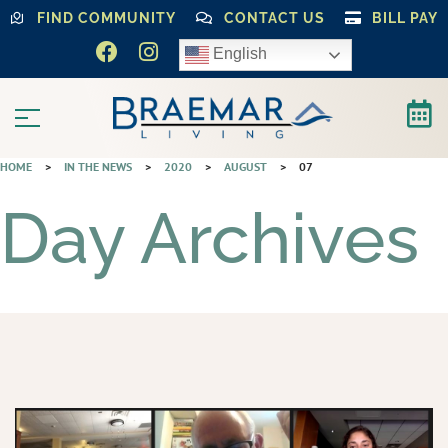
FIND COMMUNITY
CONTACT US
BILL PAY
English
HOME
>
IN THE NEWS
>
2020
>
AUGUST
>
07
Day Archives