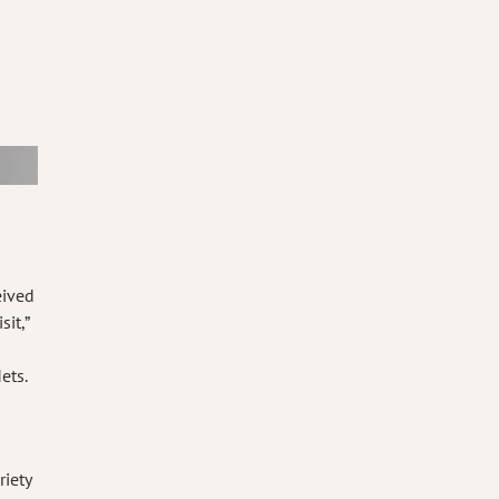
eived
it,”
ets.
riety