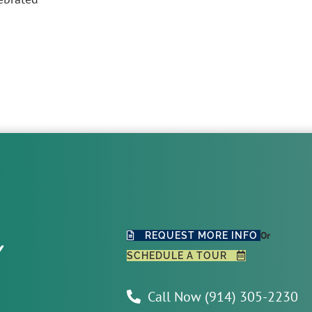
y
Or
REQUEST MORE INFO
SCHEDULE A TOUR
Call Now (914) 305-2230