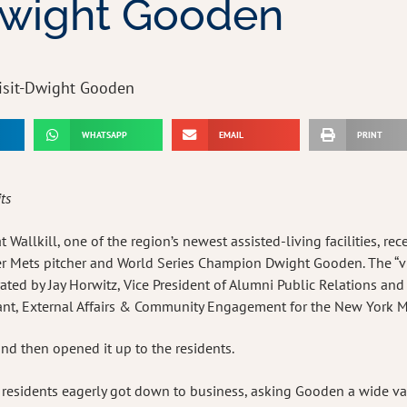
 Dwight Gooden
WHATSAPP
EMAIL
PRINT
its
Wallkill, one of the region’s newest assisted-living facilities, rec
mer Mets pitcher and World Series Champion Dwight Gooden. The “vis
ted by Jay Horwitz, Vice President of Alumni Public Relations and
tant, External Affairs & Community Engagement for the New York M
nd then opened it up to the residents.
” residents eagerly got down to business, asking Gooden a wide va