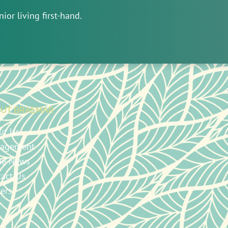
ior living first-hand.
UT BRAEMAR
ut Us
agement
the News
tact Us
ers