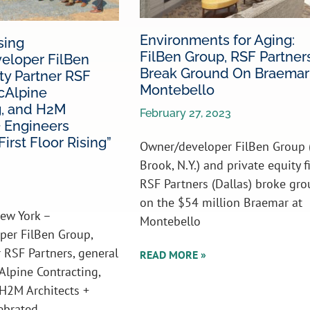
Environments for Aging:
sing
FilBen Group, RSF Partner
loper FilBen
Break Ground On Braemar
ty Partner RSF
Montebello
cAlpine
g, and H2M
February 27, 2023
+ Engineers
irst Floor Rising”
Owner/developer FilBen Group 
Brook, N.Y.) and private equity f
RSF Partners (Dallas) broke gr
on the $54 million Braemar at
ew York –
Montebello
per FilBen Group,
r RSF Partners, general
READ MORE »
Alpine Contracting,
H2M Architects +
ebrated