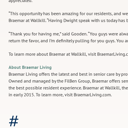
appreciated.”
“This opportunity has been amazing for our residents, and we’r
Braemar at Wallkill. “Having Dwight speak with us today has b
“Thank you for having me,” said Gooden. “You guys were alway
return the favor, and I’m definitely pulling for you guys. You a
To learn more about Braemar at Wallkill, visit BraemarLiving
About Braemar Living
Braemar Living offers the latest and best in senior care by pro
Owned and managed by the FilBen Group, Braemar offers senio
the best possible resident experience. Braemar at Wallkill, th
in early 2015. To learn more, visit BraemarLiving.com.
#