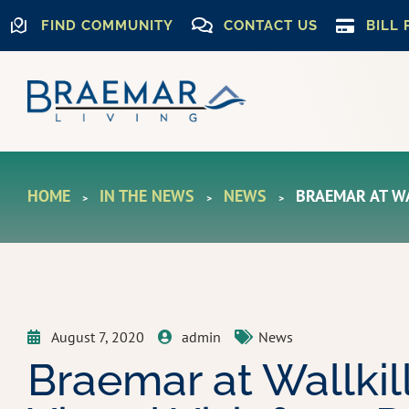
FIND COMMUNITY
CONTACT US
BILL 
HOME
IN THE NEWS
NEWS
BRAEMAR AT WA
>
>
>
August 7, 2020
admin
News
Braemar at Wallkil