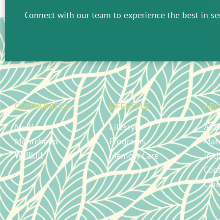
Connect with our team to experience the best in sen
COMMUNITIES
LIFESTYLE
ABO
Medford
Lifestyle
Abo
Montebello
Programs
Man
Wallkill
Memory Care
In 
Con
Care