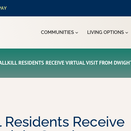
PAY
COMMUNITIES
LIVING OPTIONS
LLKILL RESIDENTS RECEIVE VIRTUAL VISIT FROM DWIG
l Residents Receive