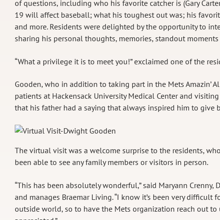
of questions, including who his favorite catcher is (Gary Car
19 will affect baseball; what his toughest out was; his favor
and more. Residents were delighted by the opportunity to int
sharing his personal thoughts, memories, standout moments an
“What a privilege it is to meet you!” exclaimed one of the re
Gooden, who in addition to taking part in the Mets Amazin’ Alu
patients at Hackensack University Medical Center and visiting
that his father had a saying that always inspired him to give ba
The virtual visit was a welcome surprise to the residents, wh
been able to see any family members or visitors in person.
“This has been absolutely wonderful,” said Maryann Crenny, D
and manages Braemar Living. “I know it’s been very difficult f
outside world, so to have the Mets organization reach out to u