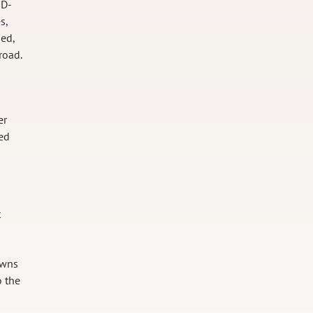
ID-
s,
ged,
road.
er
ned
t
owns
o the