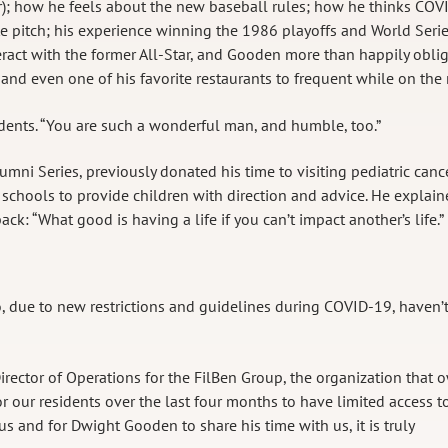
ter); how he feels about the new baseball rules; how he thinks COV
ite pitch; his experience winning the 1986 playoffs and World Serie
eract with the former All-Star, and Gooden more than happily obli
d even one of his favorite restaurants to frequent while on the 
sidents. “You are such a wonderful man, and humble, too.”
mni Series, previously donated his time to visiting pediatric canc
 schools to provide children with direction and advice. He explai
ck: “What good is having a life if you can’t impact another’s life.”
o, due to new restrictions and guidelines during COVID-19, haven’
irector of Operations for the FilBen Group, the organization that 
or our residents over the last four months to have limited access t
s and for Dwight Gooden to share his time with us, it is truly