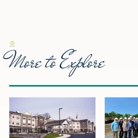
More to Explore