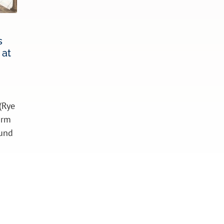
s
 at
(Rye
irm
ound