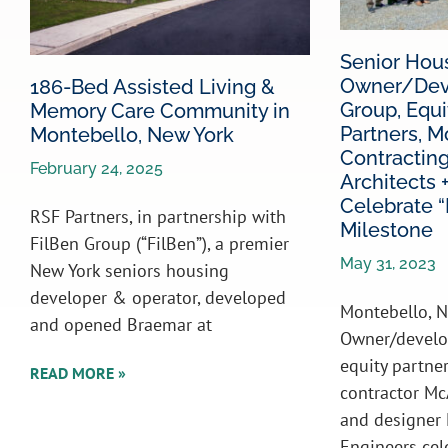
Senior Hou
Owner/Deve
186-Bed Assisted Living &
Group, Equi
Memory Care Community in
Partners, M
Montebello, New York
Contractin
February 24, 2025
Architects 
Celebrate “F
RSF Partners, in partnership with
Milestone
FilBen Group (“FilBen”), a premier
May 31, 2023
New York seniors housing
developer & operator, developed
Montebello, N
and opened Braemar at
Owner/develo
equity partne
READ MORE »
contractor Mc
and designer 
Engineers cel