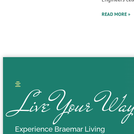
READ MORE »
Live Your Wa
Experience Braemar Living