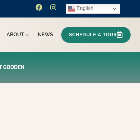
English
ABOUT
NEWS
SCHEDULE A TOUR
HT GOODEN