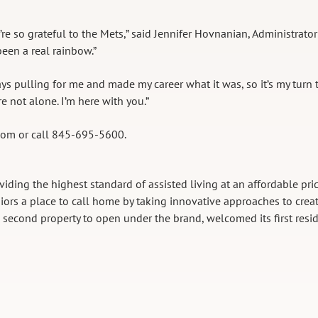
e so grateful to the Mets,” said Jennifer Hovnanian, Administrator
een a real rainbow.”
s pulling for me and made my career what it was, so it’s my turn 
re not alone. I’m here with you.”
.com or call 845-695-5600.
viding the highest standard of assisted living at an affordable pric
rs a place to call home by taking innovative approaches to crea
e second property to open under the brand, welcomed its first resi