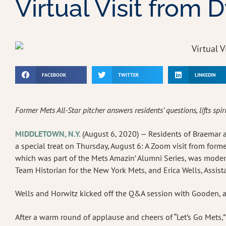
Virtual Visit from
FACEBOOK
TWITTER
LINKEDIN
Former Mets All-Star pitcher answers residents’ questions, lifts spir
MIDDLETOWN, N.Y.
(August 6, 2020) — Residents of Braemar at 
a special treat on Thursday, August 6: A Zoom visit from for
which was part of the Mets Amazin’ Alumni Series, was modera
Team Historian for the New York Mets, and Erica Wells, Assis
Wells and Horwitz kicked off the Q&A session with Gooden, a
After a warm round of applause and cheers of “Let’s Go Mets,